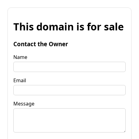
This domain is for sale
Contact the Owner
Name
Email
Message