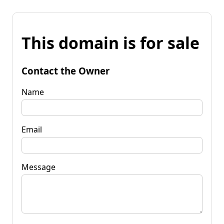
This domain is for sale
Contact the Owner
Name
Email
Message