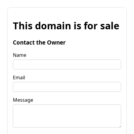
This domain is for sale
Contact the Owner
Name
Email
Message