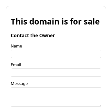
This domain is for sale
Contact the Owner
Name
Email
Message